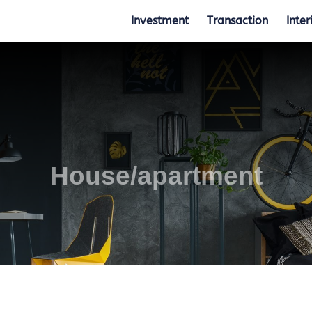
Investment
Transaction
Inter
House/apartment