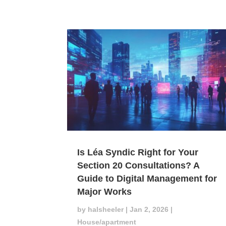
Is Léa Syndic Right for Your
Section 20 Consultations? A
Guide to Digital Management for
Major Works
by
halsheeler
|
Jan 2, 2026
|
House/apartment