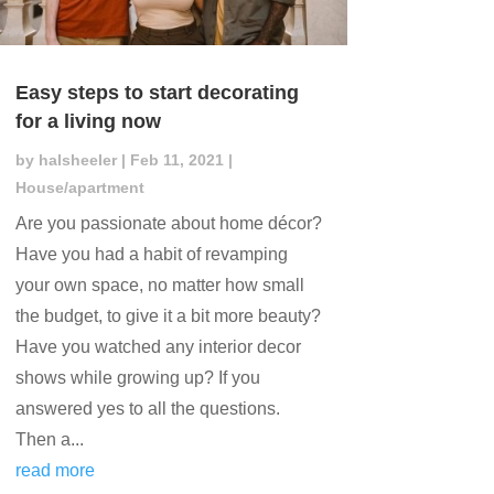
Easy steps to start decorating
for a living now
by
halsheeler
|
Feb 11, 2021
|
House/apartment
Are you passionate about home décor?
Have you had a habit of revamping
your own space, no matter how small
the budget, to give it a bit more beauty?
Have you watched any interior decor
shows while growing up? If you
answered yes to all the questions.
Then a...
read more