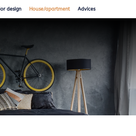
ior design
House/apartment
Advices