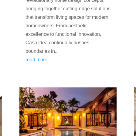
revolutionary home design concepts,
bringing together cutting-edge solutions
that transform living spaces for modern
homeowners. From aesthetic
excellence to functional innovation,
Casa Idea continually pushes
boundaries in...
read more