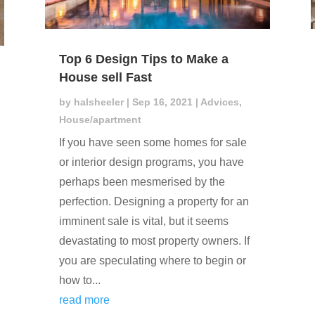
Top 6 Design Tips to Make a
House sell Fast
by
halsheeler
|
Sep 16, 2021
|
Advices
,
House/apartment
If you have seen some homes for sale
or interior design programs, you have
perhaps been mesmerised by the
perfection. Designing a property for an
imminent sale is vital, but it seems
devastating to most property owners. If
you are speculating where to begin or
how to...
read more