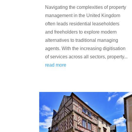
Navigating the complexities of property
management in the United Kingdom
often leads residential leaseholders
and freeholders to explore modern
alternatives to traditional managing
agents. With the increasing digitisation
of services across all sectors, property...
read more