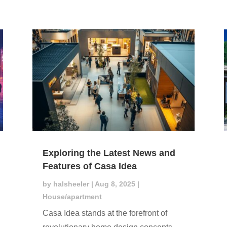
Exploring the Latest News and
Features of Casa Idea
by
halsheeler
|
Aug 8, 2025
|
House/apartment
Casa Idea stands at the forefront of