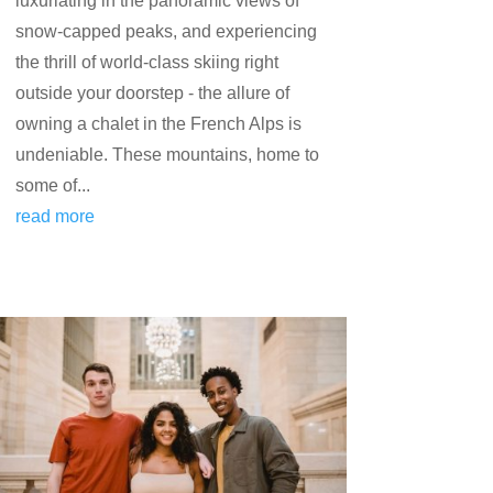
luxuriating in the panoramic views of
snow-capped peaks, and experiencing
the thrill of world-class skiing right
outside your doorstep - the allure of
owning a chalet in the French Alps is
undeniable. These mountains, home to
some of...
read more