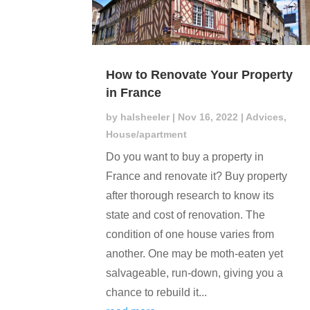
How to Renovate Your Property
in France
by
halsheeler
|
Nov 16, 2022
|
Advices
,
House/apartment
Do you want to buy a property in
France and renovate it? Buy property
after thorough research to know its
state and cost of renovation. The
condition of one house varies from
another. One may be moth-eaten yet
salvageable, run-down, giving you a
chance to rebuild it...