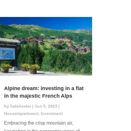
Alpine dream: investing in a flat
in the majestic French Alps
by
halsheeler
|
Jun 5, 2023
|
House/apartment
,
Investment
Embracing the crisp mountain air,