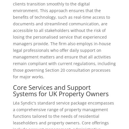
clients transition smoothly to the digital
environment. This approach ensures that the
benefits of technology, such as real-time access to
documents and streamlined communication, are
accessible to all stakeholders without the risk of
losing the personalised service that experienced
managers provide. The firm also employs in-house
legal professionals who offer daily support on
management matters and ensure that all activities
remain compliant with current regulations, including
those governing Section 20 consultation processes
for major works.
Core Services and Support
Systems for UK Property Owners
Léa Syndic's standard service package encompasses
a comprehensive range of property management
functions tailored to the needs of residential
leaseholders and property owners. Core offerings