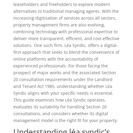
leaseholders and freeholders to explore modern
alternatives to traditional managing agents. With the
increasing digitisation of services across all sectors,
property management firms are also evolving,
combining technology with professional expertise to
deliver more transparent, efficient, and cost-effective
solutions. One such firm, Léa Syndic, offers a digital-
first approach that seeks to blend the convenience of
online platforms with the accountability of
experienced professionals. For those facing the
prospect of major works and the associated Section
20 consultation requirements under the Landlord
and Tenant Act 1985, understanding whether Léa
Syndic aligns with your specific needs is essential.
This guide examines how Léa Syndic operates,
evaluates its suitability for handling Section 20
consultations, and considers whether its digital
management model is the right fit for your property.
Understanding léa syndic's