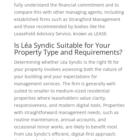
fully understand the financial commitment and to
compare this with other managing agents, including
established firms such as Strangford Management
and those recommended by bodies like the
Leasehold Advisory Service, known as LEASE.
Is Léa Syndic Suitable for Your
Property Type and Requirements?
Determining whether Léa Syndic is the right fit for
your property involves assessing both the nature of
your building and your expectations for
management services. The firm is generally well-
suited to smaller to medium-sized residential
properties where leaseholders value clarity,
responsiveness, and modern digital tools. Properties
with straightforward management needs, such as
routine maintenance, annual accounts, and
occasional minor works, are likely to benefit most
from Léa Syndic's efficient, digital-first approach.