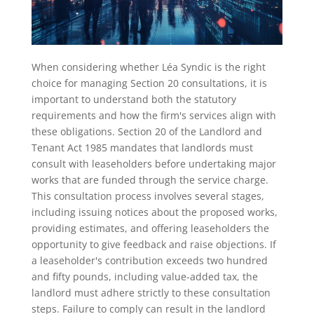
When considering whether Léa Syndic is the right
choice for managing Section 20 consultations, it is
important to understand both the statutory
requirements and how the firm's services align with
these obligations. Section 20 of the Landlord and
Tenant Act 1985 mandates that landlords must
consult with leaseholders before undertaking major
works that are funded through the service charge.
This consultation process involves several stages,
including issuing notices about the proposed works,
providing estimates, and offering leaseholders the
opportunity to give feedback and raise objections. If
a leaseholder's contribution exceeds two hundred
and fifty pounds, including value-added tax, the
landlord must adhere strictly to these consultation
steps. Failure to comply can result in the landlord