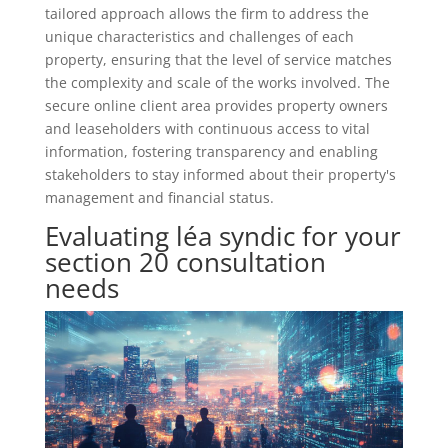
tailored approach allows the firm to address the
unique characteristics and challenges of each
property, ensuring that the level of service matches
the complexity and scale of the works involved. The
secure online client area provides property owners
and leaseholders with continuous access to vital
information, fostering transparency and enabling
stakeholders to stay informed about their property's
management and financial status.
Evaluating léa syndic for your
section 20 consultation
needs