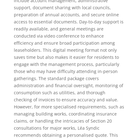
include account management, administrative
support, document sharing with local councils,
preparation of annual accounts, and secure online
access to essential documents. Day-to-day support is
readily available, and general meetings are
conducted via video conference to enhance
efficiency and ensure broad participation among
leaseholders. This digital meeting format not only
saves time but also makes it easier for residents to
engage with the management process, particularly
those who may have difficulty attending in-person
gatherings. The standard package covers
administration and financial oversight, monitoring of
consumption such as utilities, and thorough
checking of invoices to ensure accuracy and value.
However, for more specialised requirements, such as
managing building works, coordinating insurance
claims, or handling the intricacies of Section 20
consultations for major works, Léa Syndic
recommends obtaining a personalised quote. This