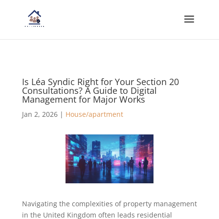
Is Léa Syndic Right for Your Section 20
Consultations? A Guide to Digital
Management for Major Works
Jan 2, 2026
|
House/apartment
Navigating the complexities of property management
in the United Kingdom often leads residential