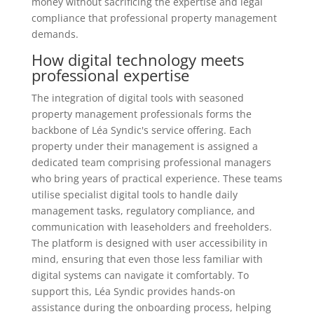
money without sacrificing the expertise and legal
compliance that professional property management
demands.
How digital technology meets
professional expertise
The integration of digital tools with seasoned
property management professionals forms the
backbone of Léa Syndic's service offering. Each
property under their management is assigned a
dedicated team comprising professional managers
who bring years of practical experience. These teams
utilise specialist digital tools to handle daily
management tasks, regulatory compliance, and
communication with leaseholders and freeholders.
The platform is designed with user accessibility in
mind, ensuring that even those less familiar with
digital systems can navigate it comfortably. To
support this, Léa Syndic provides hands-on
assistance during the onboarding process, helping