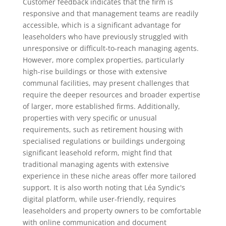
Customer feedback indicates that the firm is
responsive and that management teams are readily
accessible, which is a significant advantage for
leaseholders who have previously struggled with
unresponsive or difficult-to-reach managing agents.
However, more complex properties, particularly
high-rise buildings or those with extensive
communal facilities, may present challenges that
require the deeper resources and broader expertise
of larger, more established firms. Additionally,
properties with very specific or unusual
requirements, such as retirement housing with
specialised regulations or buildings undergoing
significant leasehold reform, might find that
traditional managing agents with extensive
experience in these niche areas offer more tailored
support. It is also worth noting that Léa Syndic's
digital platform, while user-friendly, requires
leaseholders and property owners to be comfortable
with online communication and document