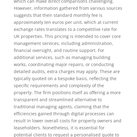
which can make direct comparisons challenging.
However, information gathered from various sources
suggests that their standard monthly fee is
approximately ten euros per unit, which at current
exchange rates translates to a competitive rate for
UK properties. This pricing is intended to cover core
management services, including administration,
financial oversight, and routine support. For
additional services, such as managing building
works, coordinating major repairs, or conducting
detailed audits, extra charges may apply. These are
typically quoted on a bespoke basis, reflecting the
specific requirements and complexity of the
property. The firm positions itself as offering a more
transparent and streamlined alternative to
traditional managing agents, claiming that the
efficiencies gained through digital processes can
result in lower overall costs for property owners and
leaseholders. Nonetheless, it is essential for
potential clients to request a personalised quote to