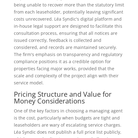
being unable to recover more than the statutory limit
from each leaseholder, potentially leaving significant
costs unrecovered. Léa Syndic's digital platform and
in-house legal support are designed to facilitate this
consultation process, ensuring that all notices are
issued correctly, feedback is collected and
considered, and records are maintained securely.
The firm's emphasis on transparency and regulatory
compliance positions it as a credible option for
properties facing major works, provided that the
scale and complexity of the project align with their
service model.
Pricing Structure and Value for
Money Considerations
One of the key factors in choosing a managing agent
is the cost, particularly when budgets are tight and
leaseholders are wary of escalating service charges.
Léa Syndic does not publish a full price list publicly,