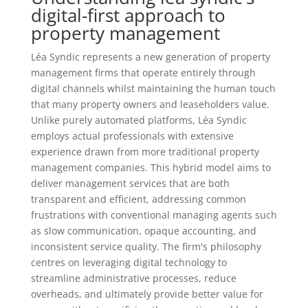
digital-first approach to
property management
Léa Syndic represents a new generation of property
management firms that operate entirely through
digital channels whilst maintaining the human touch
that many property owners and leaseholders value.
Unlike purely automated platforms, Léa Syndic
employs actual professionals with extensive
experience drawn from more traditional property
management companies. This hybrid model aims to
deliver management services that are both
transparent and efficient, addressing common
frustrations with conventional managing agents such
as slow communication, opaque accounting, and
inconsistent service quality. The firm's philosophy
centres on leveraging digital technology to
streamline administrative processes, reduce
overheads, and ultimately provide better value for