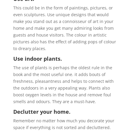
This could be in the form of paintings, pictures, or
even sculptures. Use unique designs that would
make you stand out as a connoisseur of art in your
home and make you get many admiring looks from
guests and house visitors. The colour in artistic
pictures also has the effect of adding pops of colour
to dreary places.
Use indoor plants.
The use of plants is perhaps the oldest rule in the
book and the most useful one. it adds bouts of
freshness, pleasantness and helps to connect with
the outdoors in a very appealing way. Plants also
boost oxygen levels in the house and remove foul
smells and odours. They are a must-have.
Declutter your home.
Remember no matter how much you decorate your
space if everything is not sorted and decluttered.