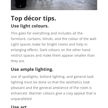
Top décor tips.
Use light colours.
This goes for everything and includes all the
furniture, curtains, blinds, and the colour of the wall.
Light spaces make for bright rooms and help in
enlarging effects. Dark colours on the other hand
restrict spaces and make them appear smaller than
they are.
Use ample lighting.
Use of spotlights, bollard lighting, and general task
lighting must be done so that the aesthetics look
pleasant and the general ambience of the room is
enhanced. Warmer colours give a cosy appeal that is
unparalleled.
Use art.