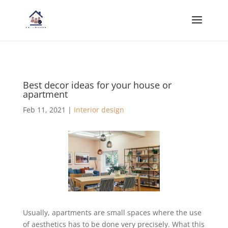
Best decor ideas for your house or
apartment
Feb 11, 2021
|
Interior design
Usually, apartments are small spaces where the use
of aesthetics has to be done very precisely. What this