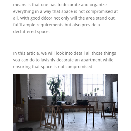
means is that one has to decorate and organize
everything in a way that space is not compromised at
all. With good décor not only will the area stand out,
fulfil ample requirements but also provide a
decluttered space.
In this article, we will look into detail all those things
you can do to lavishly decorate an apartment while
ensuring that space is not compromised.